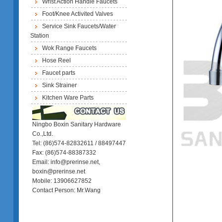
Wrist Action Handle Faucets
Foot/Knee Activited Valves
Service Sink Faucets/Water
Station
Wok Range Faucets
Hose Reel
Faucet parts
Sink Strainer
Kitchen Ware Parts
Ningbo Boxin Sanitary Hardware
Co.,Ltd.
Tel: (86)574-82832611 / 88497447
Fax: (86)574-88387332
Email: info@prerinse.net,
boxin@prerinse.net
Mobile: 13906627852
Contact Person: Mr.Wang