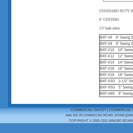
STANDARD DUTY 
8
″
CENTERS
1/2
″
male inlets
BXF-V6 6″ Swing S
BXF-V8 8″ Swing S
BXF-V10 10″ Swing
BXF-V12 12″ Swing
BXF-V14 14″ Swing
BXF-V16 16″ Swing
BXF-V18 18″ Swing
BXF-V3G 3-1/2″ Sw
BXF-V5G 5″ Swing 
BXF-V8G 8″ Swing 
COMMERCIAL FAUCET
|
COMMERCIAL 
Add: NO.25 CHANGCAO ROAD, DONGQIAN LA
COPYRIGHT © 2005-2011 NINGBO BOXIN