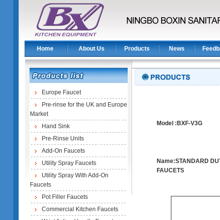
Home
About Us
Products
News
Feedb
Europe Faucet
Pre-rinse for the UK and Europe
Market
Model :BXF-V3G
Hand Sink
Pre-Rinse Units
Add-On Faucets
Name:STANDARD DU
Utility Spray Faucets
FAUCETS
Utility Spray With Add-On
Faucets
Pot Filler Faucets
Commercial Kitchen Faucets